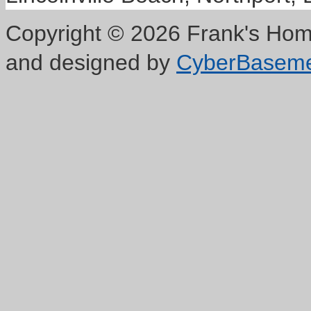
Copyright © 2026 Frank's Home
and designed by
CyberBasem