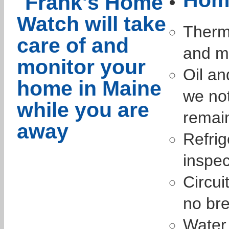
Therm
and mo
Oil an
we not
remai
Refrig
inspec
Circui
no bre
Water