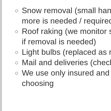
Snow removal (small hand
more is needed / require
Roof raking (we monitor 
if removal is needed)
Light bulbs (replaced as 
Mail and deliveries (che
We use only insured and r
choosing