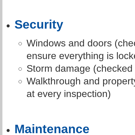
Security
Windows and doors (chec
ensure everything is lock
Storm damage (checked t
Walkthrough and propert
at every inspection)
Maintenance