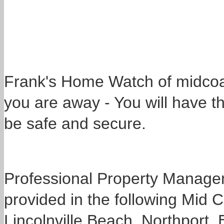
Frank's Home Watch of midcoas
you are away - You will have t
be safe and secure.
Professional Property Manage
provided in the following Mid
Lincolnville Beach, Northport,