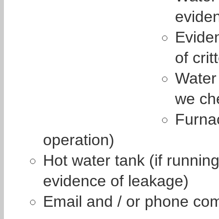
eviden
Eviden
of crit
Water 
we che
Furna
operation)
Hot water tank (if runnin
evidence of leakage)
Email and / or phone co