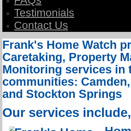
FAQs
Testimonials
Contact Us
Frank's Home Watch pr
Caretaking, Property
Monitoring services in
communities: Camden, N
and Stockton Springs
Our services include,
Home