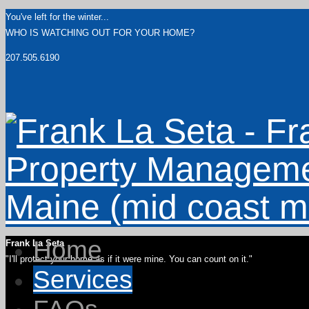
You've left for the winter...
WHO IS WATCHING OUT FOR YOUR HOME?
207.505.6190
Home
Frank La Seta
"I'll protect your home as if it were mine. You can count on it."
Services